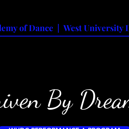
emy of Dance | West University 
mmer Programs
2-Year-Olds
Adult/Leisure Class
iven By Drea