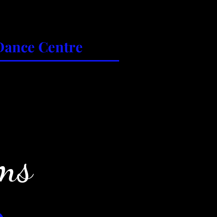
Dance Centre
es
Parent Portal
Contact Us
ms