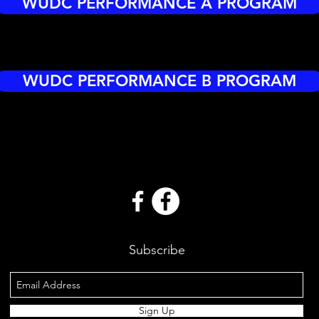
WUDC PERFORMANCE A PROGRAM
WUDC PERFORMANCE B PROGRAM
Subscribe
Sign Up