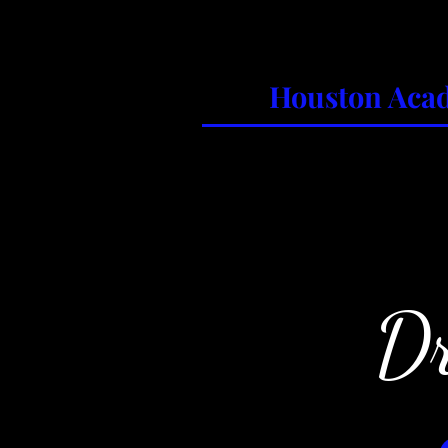
Houston Acad
Home
About
Classes
Su
Dr